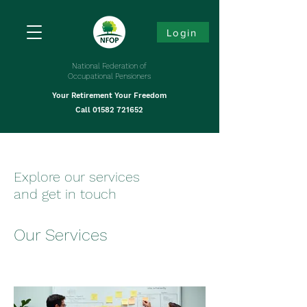
Login
National Federation of
Occupational Pensioners
Your Retirement Your Freedom
Call
01582 721652
Explore our services
and get in touch
Our Services